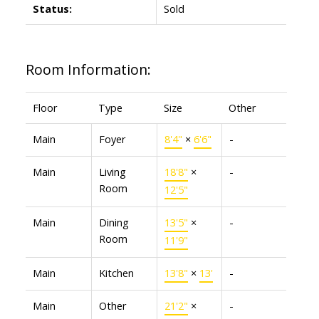
Status:
Sold
Room Information:
Floor
Type
Size
Other
Main
Foyer
8'4"
×
6'6"
-
Main
Living
18'8"
×
-
Room
12'5"
Main
Dining
13'5"
×
-
Room
11'9"
Main
Kitchen
13'8"
×
13'
-
Main
Other
21'2"
×
-