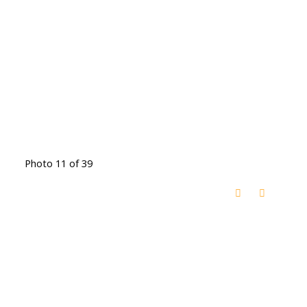
Photo 11 of 39