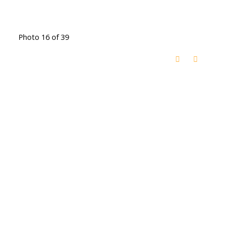
Photo 16 of 39