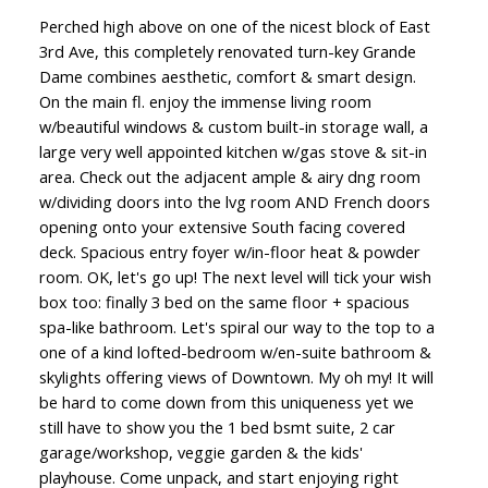
Perched high above on one of the nicest block of East
3rd Ave, this completely renovated turn-key Grande
Dame combines aesthetic, comfort & smart design.
On the main fl. enjoy the immense living room
w/beautiful windows & custom built-in storage wall, a
large very well appointed kitchen w/gas stove & sit-in
area. Check out the adjacent ample & airy dng room
w/dividing doors into the lvg room AND French doors
opening onto your extensive South facing covered
deck. Spacious entry foyer w/in-floor heat & powder
room. OK, let's go up! The next level will tick your wish
box too: finally 3 bed on the same floor + spacious
spa-like bathroom. Let's spiral our way to the top to a
one of a kind lofted-bedroom w/en-suite bathroom &
skylights offering views of Downtown. My oh my! It will
be hard to come down from this uniqueness yet we
still have to show you the 1 bed bsmt suite, 2 car
garage/workshop, veggie garden & the kids'
playhouse. Come unpack, and start enjoying right