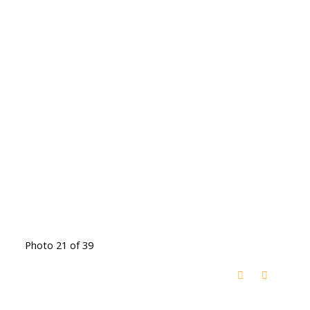
Photo 21 of 39