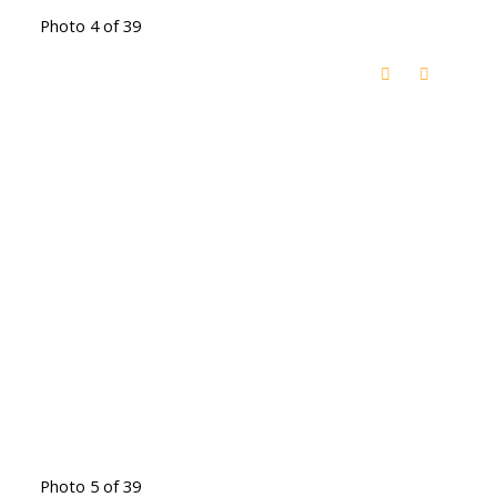
Photo 4 of 39
Photo 5 of 39