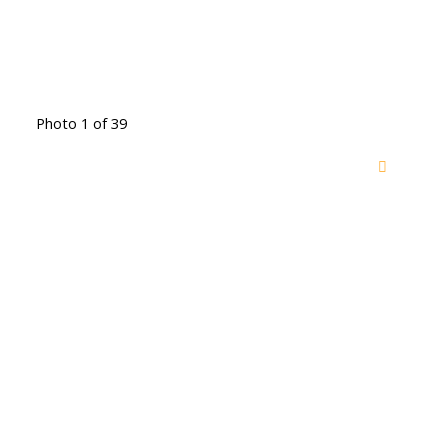
Photo 1 of 39