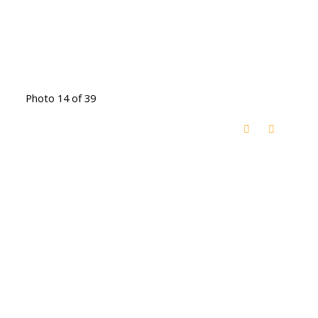
Photo 14 of 39