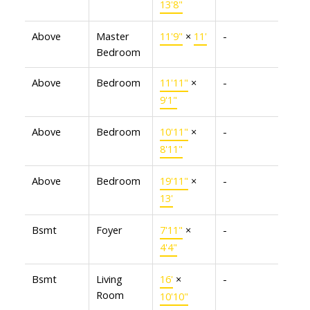
13'8"
Above
Master
11'9"
×
11'
-
Bedroom
Above
Bedroom
11'11"
×
-
9'1"
Above
Bedroom
10'11"
×
-
8'11"
Above
Bedroom
19'11"
×
-
13'
Bsmt
Foyer
7'11"
×
-
4'4"
Bsmt
Living
16'
×
-
Room
10'10"