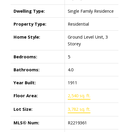
Dwelling Type:
Single Family Residence
Property Type:
Residential
Home Style:
Ground Level Unit, 3
Storey
Bedrooms:
5
Bathrooms:
4.0
Year Built:
1911
Floor Area:
2,540 sq. ft.
Lot Size:
3,782 sq. ft.
MLS® Num:
R2219361