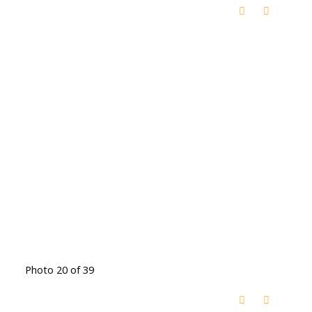
Photo 20 of 39