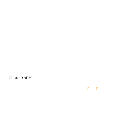
Photo 9 of 39