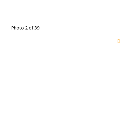
Photo 2 of 39