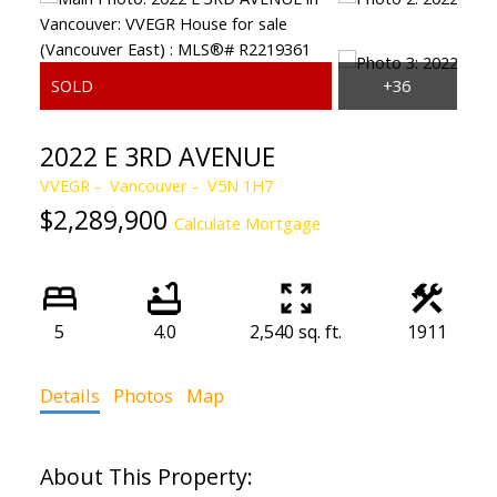
2022 E 3RD AVENUE
VVEGR
Vancouver
V5N 1H7
$2,289,900
Calculate Mortgage
5
4.0
2,540 sq. ft.
1911
Details
Photos
Map