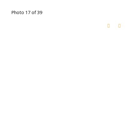
Photo 17 of 39