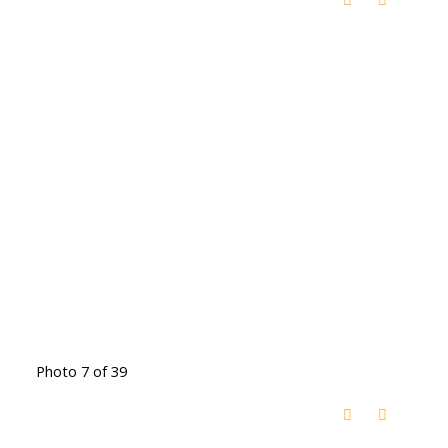
Photo 7 of 39