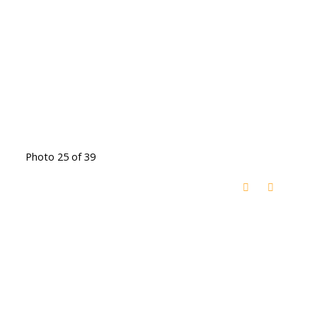
Photo 25 of 39