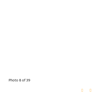
Photo 8 of 39