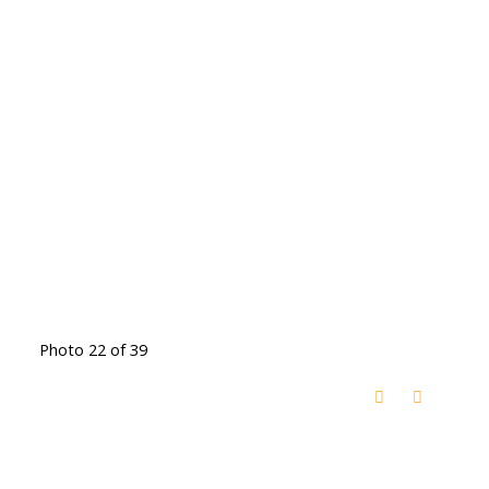
Photo 22 of 39