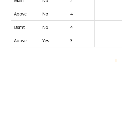
Main
No
2
Above
No
4
Bsmt
No
4
Above
Yes
3