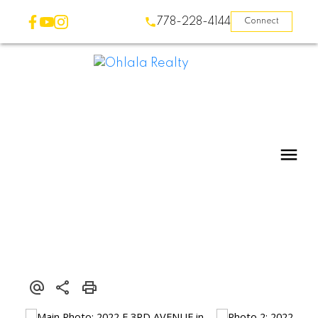
778-228-4144
Connect