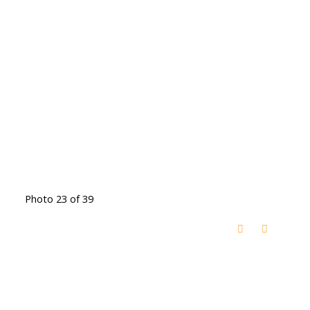
Photo 23 of 39