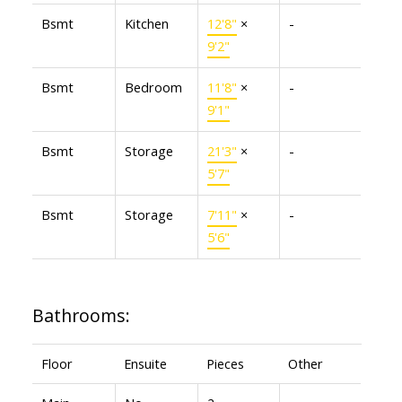
Bsmt
Kitchen
12'8"
×
-
9'2"
Bsmt
Bedroom
11'8"
×
-
9'1"
Bsmt
Storage
21'3"
×
-
5'7"
Bsmt
Storage
7'11"
×
-
5'6"
Bathrooms:
Floor
Ensuite
Pieces
Other