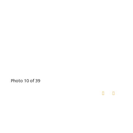
Photo 10 of 39