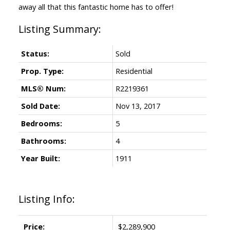
away all that this fantastic home has to offer!
Status:
Sold
Prop. Type:
Residential
MLS® Num:
R2219361
Sold Date:
Nov 13, 2017
Bedrooms:
5
Bathrooms:
4
Year Built:
1911
Listing Info:
Price:
$2,289,900