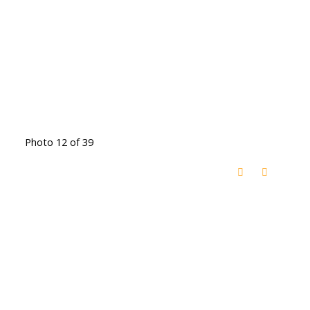
Photo 12 of 39