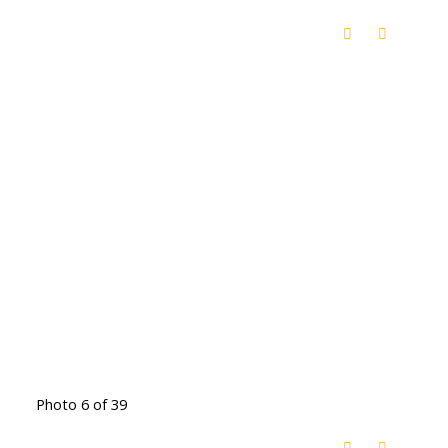
Photo 6 of 39