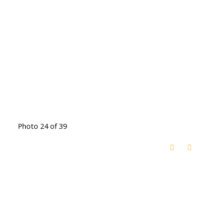
Photo 24 of 39