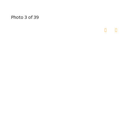
Photo 3 of 39