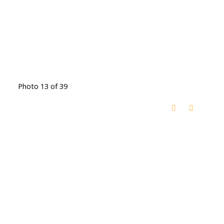
Photo 13 of 39