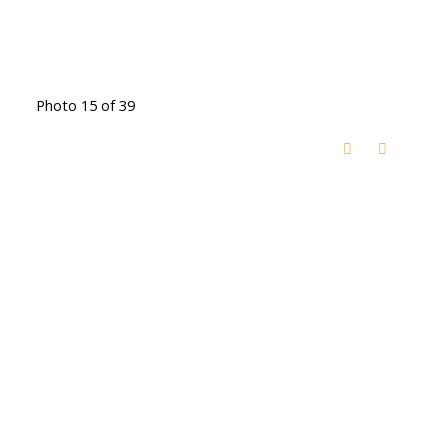
Photo 15 of 39