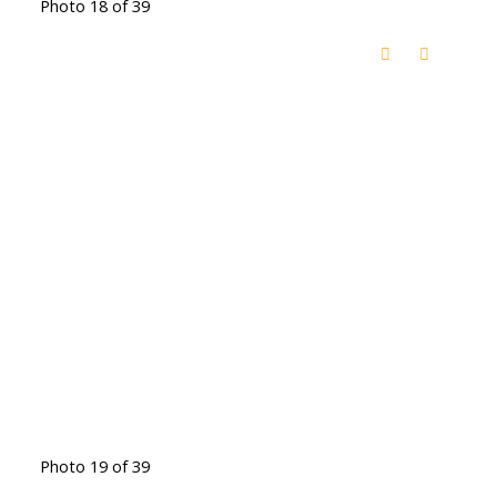
Photo 18 of 39
Photo 19 of 39