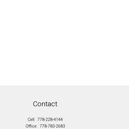
al Estate Board (FVREB) or the Chilliwack and
cludes the name of the listing agent. This
contained on this page may not be reproduced without the express written
Contact
Cell:
778-228-4144
Office:
778-783-2683