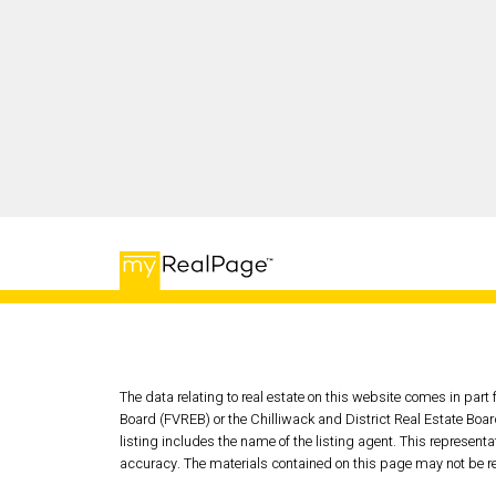
The data relating to real estate on this website comes in pa
Board (FVREB) or the Chilliwack and District Real Estate Boar
listing includes the name of the listing agent. This represen
accuracy. The materials contained on this page may not be r