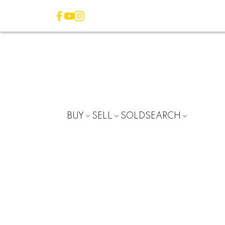
BUY
SELL
SOLD
SEARCH