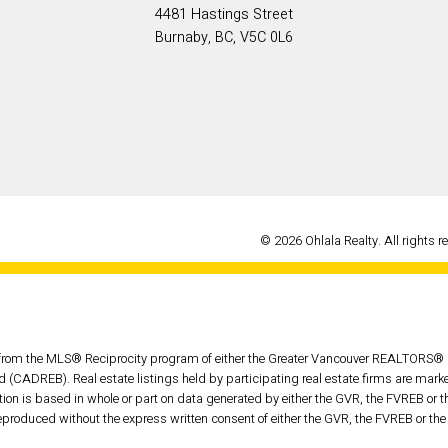
4481 Hastings Street
Burnaby, BC, V5C 0L6
© 2026 Ohlala Realty. All rights r
rt from the MLS® Reciprocity program of either the Greater Vancouver REALTORS® (
d (CADREB). Real estate listings held by participating real estate firms are mar
tation is based in whole or part on data generated by either the GVR, the FVREB o
eproduced without the express written consent of either the GVR, the FVREB or t