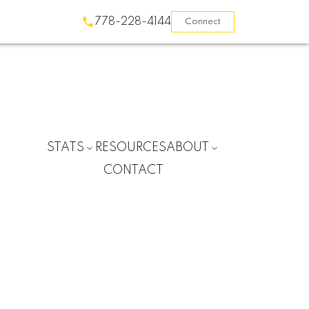
778-228-4144
Connect
STATS
RESOURCES
ABOUT
CONTACT