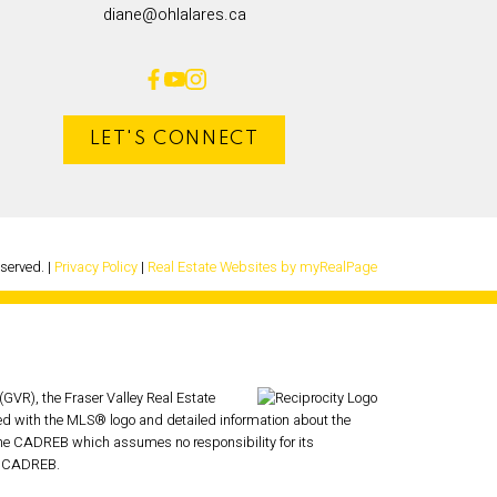
diane@ohlalares.ca
LET'S CONNECT
eserved. |
Privacy Policy
|
Real Estate Websites by myRealPage
GVR), the Fraser Valley Real Estate
ked with the MLS® logo and detailed information about the
r the CADREB which assumes no responsibility for its
he CADREB.