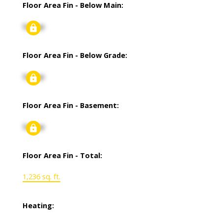
Floor Area Fin - Below Main:
Signup
Floor Area Fin - Below Grade:
Signup
Floor Area Fin - Basement:
Signup
Floor Area Fin - Total:
1,236 sq. ft.
Heating: