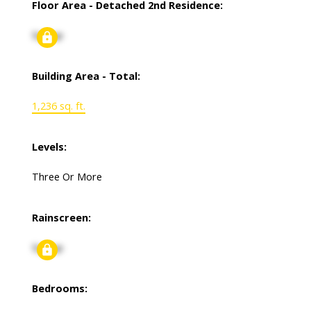
Floor Area - Detached 2nd Residence:
Signup
Building Area - Total:
1,236 sq. ft.
Levels:
Three Or More
Rainscreen:
Signup
Bedrooms: