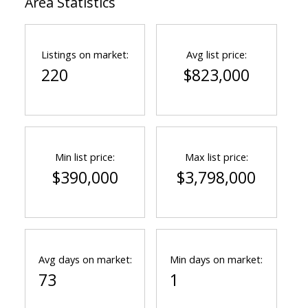
Area Statistics
Listings on market:
Avg list price:
220
$823,000
Min list price:
Max list price:
$390,000
$3,798,000
Avg days on market:
Min days on market:
73
1