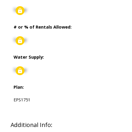
Signup
# or % of Rentals Allowed:
Signup
Water Supply:
Signup
Plan:
EPS1751
Additional Info: