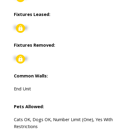
Fixtures Leased:
Signup
Fixtures Removed:
Signup
Common Walls:
End Unit
Pets Allowed:
Cats OK, Dogs OK, Number Limit (One), Yes With
Restrictions