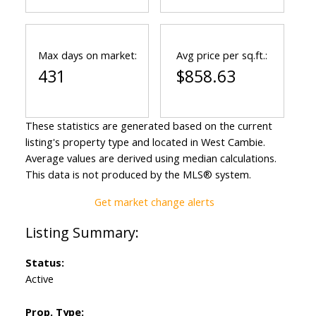
Max days on market:
Avg price per sq.ft.:
431
$858.63
These statistics are generated based on the current
listing's property type and located in
West Cambie
.
Average values are derived using median calculations.
This data is not produced by the MLS® system.
Get market change alerts
Status:
Active
Prop. Type: