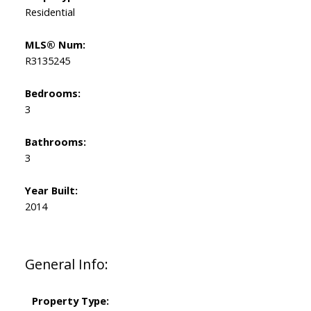
Residential
MLS® Num:
R3135245
Bedrooms:
3
Bathrooms:
3
Year Built:
2014
General Info:
Property Type: