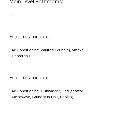
Main Level Bathrooms:
1
Features Included:
Air Conditioning, Vaulted Ceiling(s), Smoke
Detector(s)
Features Included:
Air Conditioning, Dishwasher, Refrigerator,
Microwave, Laundry In Unit, Cooling