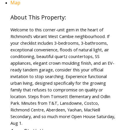
Map
Welcome to this corner-unit gem in the heart of
Richmond’s vibrant West Cambie neighbourhood. If
your checklist includes 3-bedrooms, 3-bathrooms,
exceptional convenience, floods of natural light, air
conditioning, beautiful quartz countertops, SS
appliances, elegant crown moulding finish, and an EV-
ready tandem garage, consider this your official
invitation to stop searching. Experience functional
urban living, designed specifically for the growing
family that refuses to compromise on quality or
location. Steps from Tomsett Elementary and Odlin
Park. Minutes from T&T, Lansdowne, Costco,
Richmond Centre, Aberdeen, Yaohan, MacNeill
Secondary, and so much more! Open House Saturday,
Aug 1.