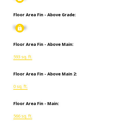
Floor Area Fin - Above Grade:
Signup
Floor Area Fin - Above Main:
593 sq. ft.
Floor Area Fin - Above Main 2:
0 sq. ft.
Floor Area Fin - Main:
566 sq. ft.