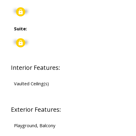
Signup
Suite:
Signup
Interior Features:
Vaulted Ceiling(s)
Exterior Features:
Playground, Balcony