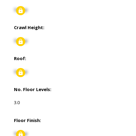
Signup
Crawl Height:
Signup
Roof:
Signup
No. Floor Levels:
3.0
Floor Finish:
Signup