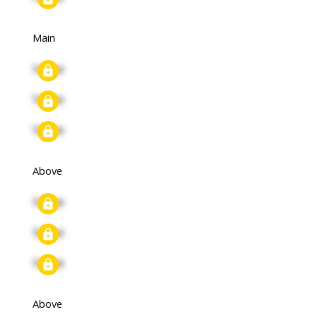
Main
Signup
Signup
Signup
Above
Signup
Signup
Signup
Above