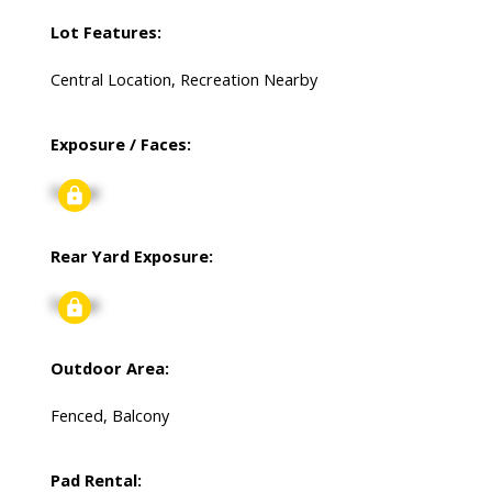
Lot Features:
Central Location, Recreation Nearby
Exposure / Faces:
Signup
Rear Yard Exposure:
Signup
Outdoor Area:
Fenced, Balcony
Pad Rental: