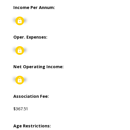
Income Per Annum:
Signup
Oper. Expenses:
Signup
Net Operating Income:
Signup
Association Fee:
$367.51
Age Restrictions: