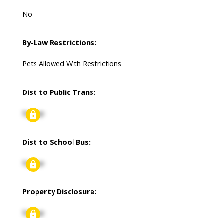
No
By-Law Restrictions:
Pets Allowed With Restrictions
Dist to Public Trans:
Signup
Dist to School Bus:
Signup
Property Disclosure:
Signup