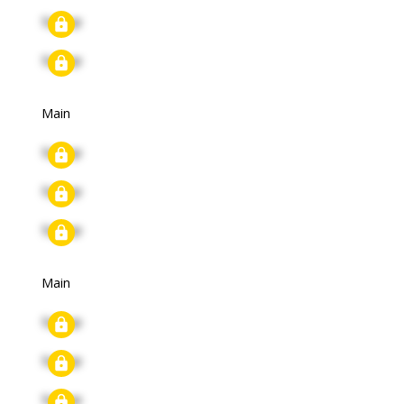
Signup
Signup
Main
Signup
Signup
Signup
Main
Signup
Signup
Signup