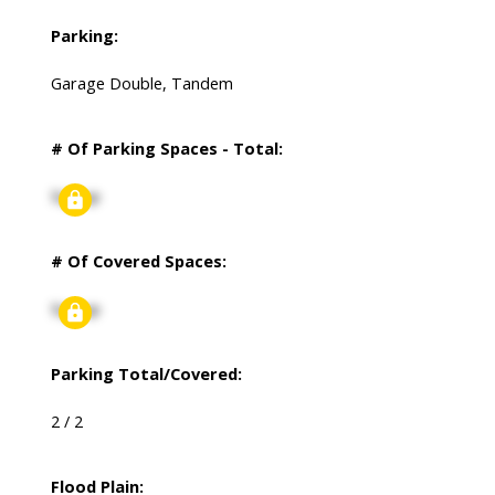
Parking:
Garage Double, Tandem
# Of Parking Spaces - Total:
Signup
# Of Covered Spaces:
Signup
Parking Total/Covered:
2 / 2
Flood Plain: