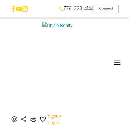
778-228-4144
Connect
Signup
Login