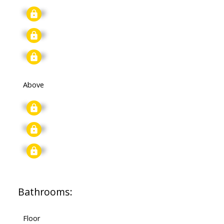
Signup
Signup
Signup
Above
Signup
Signup
Signup
Bathrooms:
Floor