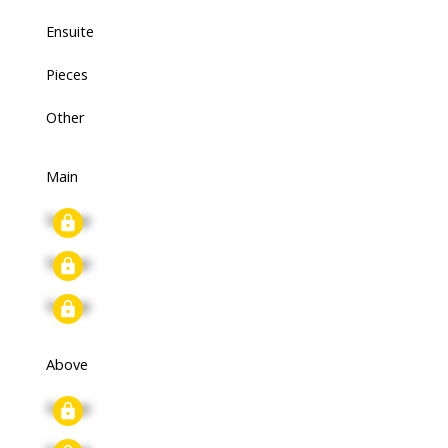
Ensuite
Pieces
Other
Main
Signup
Signup
Signup
Above
Signup