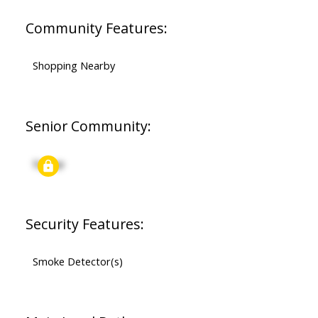
Community Features:
Shopping Nearby
Senior Community:
Signup
Security Features:
Smoke Detector(s)