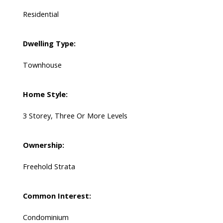
Residential
Dwelling Type:
Townhouse
Home Style:
3 Storey, Three Or More Levels
Ownership:
Freehold Strata
Common Interest:
Condominium