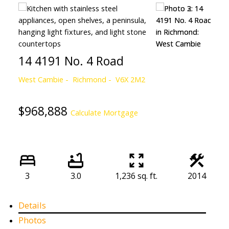
14 4191 No. 4 Road
West Cambie
Richmond
V6X 2M2
$968,888
Calculate Mortgage
3
3.0
1,236 sq. ft.
2014
Details
Photos