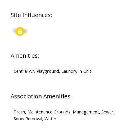
Site Influences:
Signup
Amenities:
Central Air, Playground, Laundry In Unit
Association Amenities:
Trash, Maintenance Grounds, Management, Sewer,
Snow Removal, Water