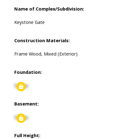
Name of Complex/Subdivision:
Keystone Gate
Construction Materials:
Frame Wood, Mixed (Exterior)
Foundation:
Signup
Basement:
Signup
Full Height: