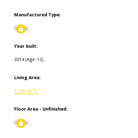
Manufactured Type:
Signup
Year built:
2014
(Age: 12)
Living Area:
1,236 sq. ft.
Floor Area - Unfinished:
Signup