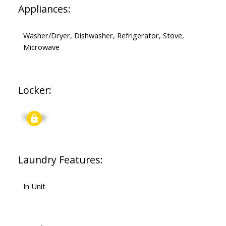
Appliances:
Washer/Dryer, Dishwasher, Refrigerator, Stove,
Microwave
Locker:
Signup
Laundry Features:
In Unit