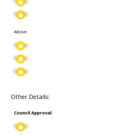
Signup
Signup
Above
Signup
Signup
Signup
Other Details:
Council Approval:
Signup