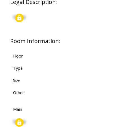
Legal Description:
Signup
Room Information:
Floor
Type
Size
Other
Main
Signup