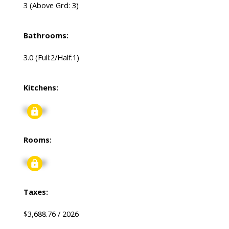
3
(Above Grd: 3)
Bathrooms:
3.0
(Full:2/Half:1)
Kitchens:
Signup
Rooms:
Signup
Taxes:
$3,688.76 / 2026