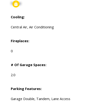
Signup
Cooling:
Central Air, Air Conditioning
Fireplaces:
0
# Of Garage Spaces:
2.0
Parking Features:
Garage Double, Tandem, Lane Access